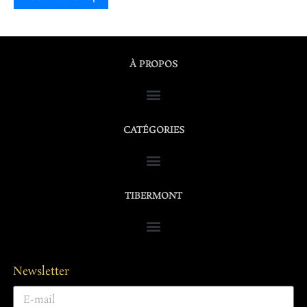
À PROPOS
CATÉGORIES
TIBERMONT
Newsletter