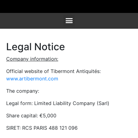
SCULPTURES, FURNITURE & WORKS OF ART
Legal Notice
Company information:
Official website of Tibermont Antiquités:
www.artibermont.com
The company:
Legal form: Limited Liability Company (Sarl)
Share capital: €5,000
SIRET: RCS PARIS 488 121 096