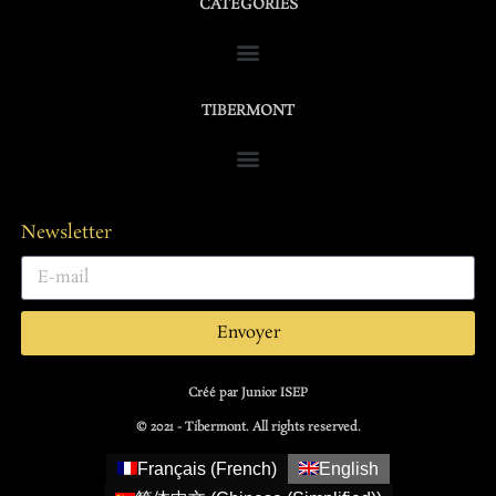
CATÉGORIES
TIBERMONT
Newsletter
Envoyer
Créé par Junior ISEP
© 2021 - Tibermont. All rights reserved.
Français
(
French
)
English