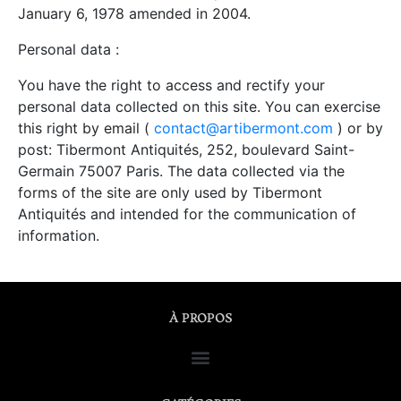
January 6, 1978 amended in 2004.
Personal data :
You have the right to access and rectify your
personal data collected on this site. You can exercise
this right by email (
contact@artibermont.com
) or by
post: Tibermont Antiquités, 252, boulevard Saint-
Germain 75007 Paris. The data collected via the
forms of the site are only used by Tibermont
Antiquités and intended for the communication of
information.
À PROPOS