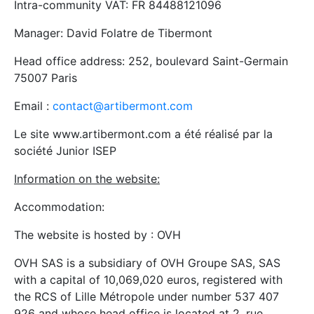
Intra-community VAT: FR 84488121096
Manager: David Folatre de Tibermont
Head office address: 252, boulevard Saint-Germain
75007 Paris
Email :
contact@artibermont.com
Le site www.artibermont.com a été réalisé par la
société Junior ISEP
Information on the website:
Accommodation:
The website is hosted by : OVH
OVH SAS is a subsidiary of OVH Groupe SAS, SAS
with a capital of 10,069,020 euros, registered with
the RCS of Lille Métropole under number 537 407
926 and whose head office is located at 2, rue