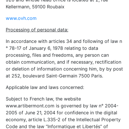
Kellermann, 59100 Roubaix
www.ovh.com
Processing of personal data:
In accordance with articles 34 and following of law n
° 78-17 of January 6, 1978 relating to data
processing, files and freedoms, any person can
obtain communication, and if necessary, rectification
or deletion of information concerning him, by by post
at 252, boulevard Saint-Germain 7500 Paris.
Applicable law and laws concerned:
Subject to French law, the website
www.artibermont.com is governed by law n° 2004-
2005 of June 21, 2004 for confidence in the digital
economy, article L.335-2 of the Intellectual Property
Code and the law “Informatique et Libertés” of